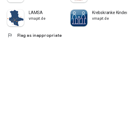
LAMSA
Krebskranke Kinder Kö
vmapit.de
vmapit.de
flag
Flag as inappropriate