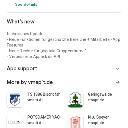
See details
What’s new
technisches Update.
- Neue Funktionen für geschützte Bereiche + Mitarbeiter-App
Features
- Neue Rechte für „digitale Gruppenräume“
- Verbesserte Appack.de API
App support
expand_more
More by vmapit.de
arrow_forward
TS 1886 Bischofsheim
Geringswalde
vmapit.de
vmapit.de
POTSDAMER YACHT CLUB E.V.
KiJu Speyer
vmapit.de
vmapit.de