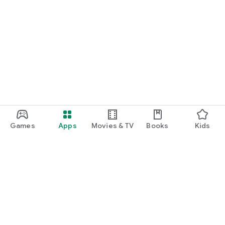
Games
Apps
Movies & TV
Books
Kids
Google Play
Play Pass