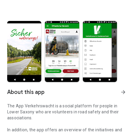
About this app
arrow_forward
The App Verkehrswacht is a social platform for people in
Lower Saxony who are volunteers in road safety and their
associations.
In addition, the app offers an overview of the initiatives and