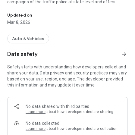
campaigns of the traffic police at state level and offers
The app for people in Lower Saxony who are committed to road s
helpful information about individual mobility for everyone.
Updated on
Features of the app:
Mar 8, 2026
# Communication platform
# Information platform
# Events calendar
Auto & Vehicles
# Registration portal for prevention programs
# ...
Data safety
arrow_forward
Safety starts with understanding how developers collect and
share your data. Data privacy and security practices may vary
based on your use, region, and age. The developer provided
this information and may update it over time.
No data shared with third parties
Learn more
about how developers declare sharing
No data collected
Learn more
about how developers declare collection