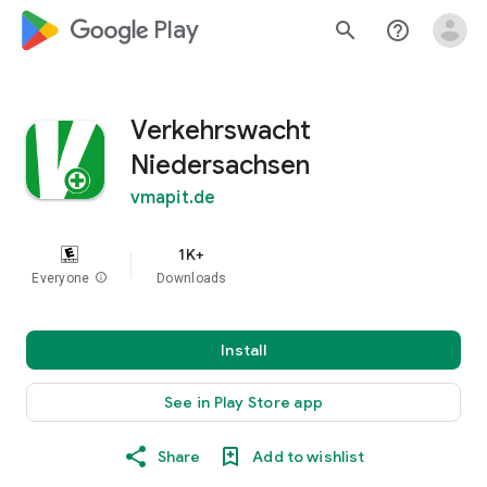
google_logo Play
search
help_outline
Verkehrswacht
Niedersachsen
vmapit.de
1K+
Everyone
info
Downloads
Install
See in Play Store app
Share
Add to wishlist