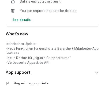
Data is encrypted in transit
You can request that data be deleted
See details
What’s new
technisches Update.
- Neue Funktionen für geschützte Bereiche + Mitarbeiter-App
Features
- Neue Rechte für „digitale Gruppenräume“
- Verbesserte Appack.de API
App support
expand_more
flag
Flag as inappropriate