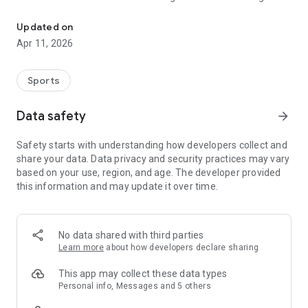
The app of the Black Forest Ski Association e.V.!
further education, competitions and events to booking a ride
to your desired ski area or the bulletin board to look for a used
Updated on
snowboard!
Apr 11, 2026
Functions and modules:
- News from the ski association and the SVS clubs
- Admin access for SVS clubs and association employees
Sports
- Interactive appointment calendar, with registration and
deregistration function, participant limitation, export of
Data safety
arrow_forward
participant lists and much more, e.g. for the publication of
rideshares, trips, ski courses or Brettle markets
Safety starts with understanding how developers collect and
- Own calendar for the SVS clubs
share your data. Data privacy and security practices may vary
- Push messages, which can be subscribed to by the user
based on your use, region, and age. The developer provided
- Chat function in different chat rooms
this information and may update it over time.
- Notice board for individual “ads”
- Interactive map with the SVS clubs, support centers and the
most important addresses for snow sports in the Black Forest
- Contacts in the SVS for information and advice
No data shared with third parties
- Protected areas for association employees
Learn more
about how developers declare sharing
This app may collect these data types
Personal info, Messages and 5 others