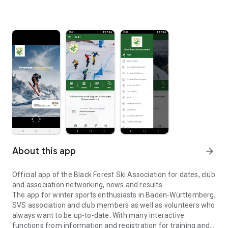
About this app
arrow_forward
Official app of the Black Forest Ski Association for dates, club
and association networking, news and results
The app for winter sports enthusiasts in Baden-Württemberg,
SVS association and club members as well as volunteers who
always want to be up-to-date. With many interactive
functions from information and registration for training and