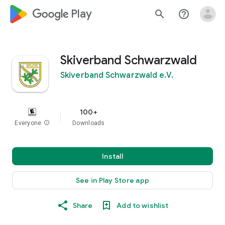
google_logo Play
search
help_outline
Skiverband Schwarzwald
Skiverband Schwarzwald e.V.
100+
Everyone
info
Downloads
Install
See in Play Store app
Share
Add to wishlist