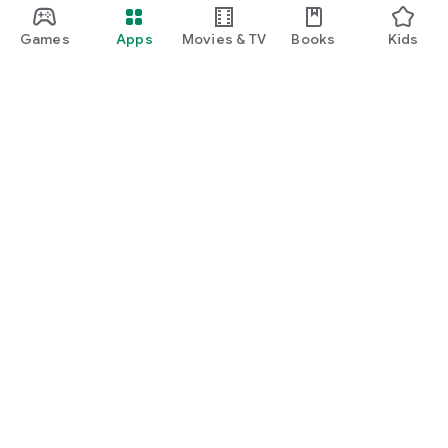
Games
Apps
Movies & TV
Books
Kids
Google Play
Play Pass
Play Points
Gift cards
Redeem
Refund policy
Kids & family
Parent Guide