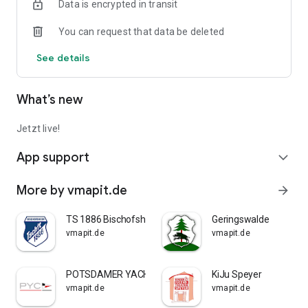
Data is encrypted in transit
You can request that data be deleted
See details
What’s new
Jetzt live!
App support
expand_more
More by vmapit.de
arrow_forward
TS 1886 Bischofsheim
Geringswalde
vmapit.de
vmapit.de
POTSDAMER YACHT CLUB E.V.
KiJu Speyer
vmapit.de
vmapit.de