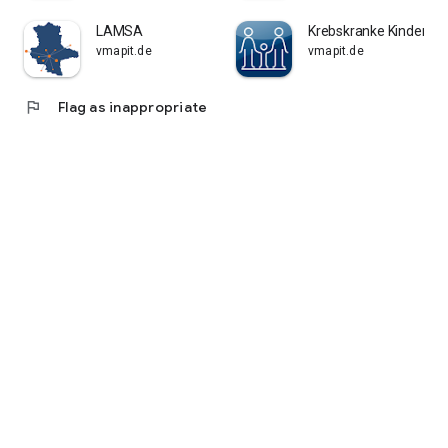
LAMSA
Krebskranke Kinder Kö
vmapit.de
vmapit.de
flag
Flag as inappropriate