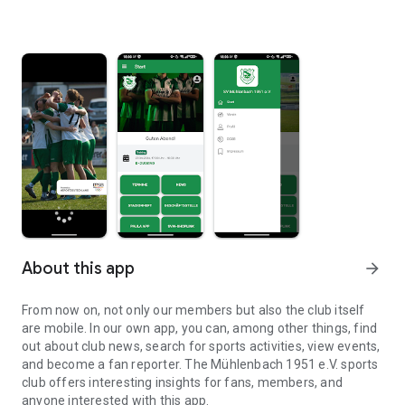
About this app
arrow_forward
From now on, not only our members but also the club itself
are mobile. In our own app, you can, among other things, find
out about club news, search for sports activities, view events,
and become a fan reporter. The Mühlenbach 1951 e.V. sports
club offers interesting insights for fans, members, and
anyone interested with this app.