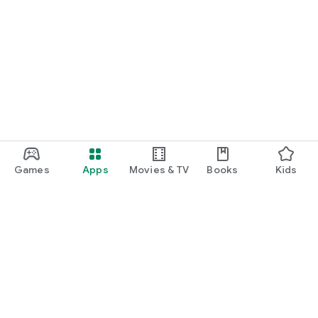
Games
Apps
Movies & TV
Books
Kids
Google Play
Play Pass