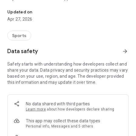
The mobile app from SV Mühlenbach!
Updated on
Apr 27, 2026
Sports
Data safety
arrow_forward
Safety starts with understanding how developers collect and
share your data. Data privacy and security practices may vary
based on your use, region, and age. The developer provided
this information and may update it over time.
No data shared with third parties
Learn more
about how developers declare sharing
This app may collect these data types
Personal info, Messages and 5 others