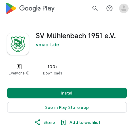
google_logo Play
search
help_outline
SV Mühlenbach 1951 e.V.
vmapit.de
100+
Everyone
info
Downloads
Install
See in Play Store app
Share
Add to wishlist