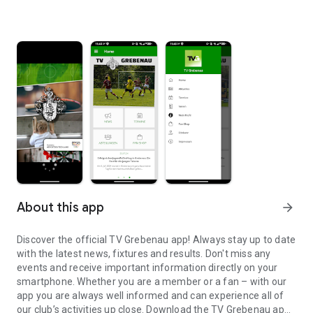
About this app
arrow_forward
Discover the official TV Grebenau app! Always stay up to date
with the latest news, fixtures and results. Don't miss any
events and receive important information directly on your
smartphone. Whether you are a member or a fan – with our
app you are always well informed and can experience all of
our club’s activities up close. Download the TV Grebenau app