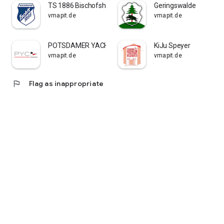
TS 1886 Bischofsheim
Geringswalde
vmapit.de
vmapit.de
POTSDAMER YACHT CLUB E.V.
KiJu Speyer
vmapit.de
vmapit.de
flag
Flag as inappropriate