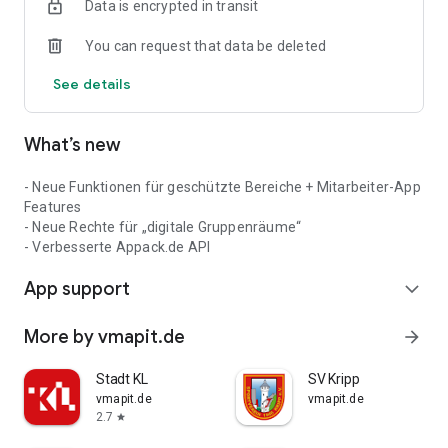
Data is encrypted in transit
You can request that data be deleted
See details
What’s new
- Neue Funktionen für geschützte Bereiche + Mitarbeiter-App
Features
- Neue Rechte für „digitale Gruppenräume“
- Verbesserte Appack.de API
App support
expand_more
More by vmapit.de
arrow_forward
Stadt KL
SV Kripp
vmapit.de
vmapit.de
2.7
star