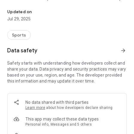
The TV Grebenau app!
now and become part of our community!
Updated on
Jul 29, 2025
Sports
Data safety
arrow_forward
Safety starts with understanding how developers collect and
share your data. Data privacy and security practices may vary
based on your use, region, and age. The developer provided
this information and may update it over time.
No data shared with third parties
Learn more
about how developers declare sharing
This app may collect these data types
Personal info, Messages and 5 others