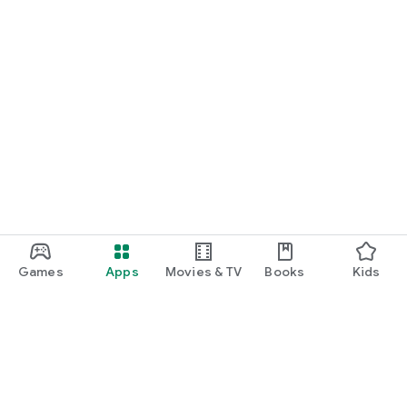
Games
Apps
Movies & TV
Books
Kids