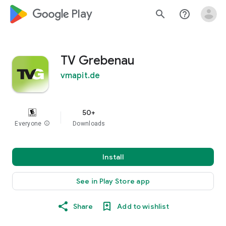
google_logo Play
search
help_outline
TV Grebenau
vmapit.de
50+
Everyone
info
Downloads
Install
See in Play Store app
Share
Add to wishlist